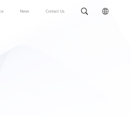
Prefabricated Bathroom
Service