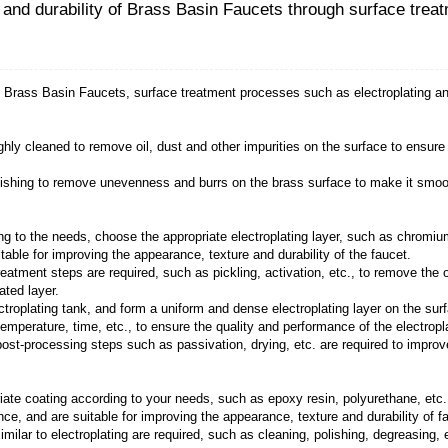
pearance, texture and durability of Brass
exture and durability of
Brass Basin Faucets
, surface
:
aucet needs to be thoroughly cleaned to remove oil, dus