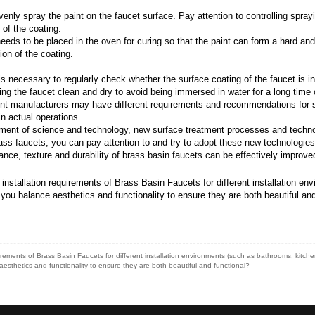
lishing or chemical polishing to remove unevenness a
roplating layer: According to the needs, choose the ap
s and gloss, and is suitable for improving the appearan
lating, a series of pretreatment steps are required, su
ormity of the electroplated layer.
eated faucet into the electroplating tank, and form a un
ch as current density, temperature, time, etc., to ensu
oplating is completed, post-processing steps such as pa
ng: Choose the appropriate coating according to your
ce and weather resistance, and are suitable for improv
, pretreatment steps similar to electroplating are requ
praying equipment to evenly spray the paint on the fau
 quality and appearance of the coating.