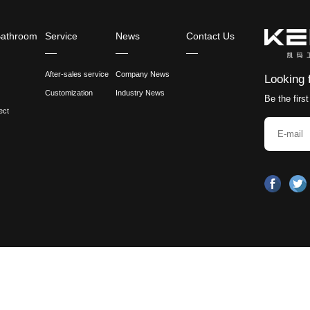
 completed, the faucet needs to be placed in the oven f
 cracking or discoloration of the coating.
ention
nance: During use, it is necessary to regularly check w
ion should be paid to keeping the faucet clean and dry 
ecommendations: Different manufacturers may have dif
e should be followed in actual operations.
the continuous development of science and technology,
ure and durability of brass faucets, you can pay atten
strategies, the appearance, texture and durability of
ences in the design and installation requirements of Br
sin Faucets, how do you balance aesthetics and functi