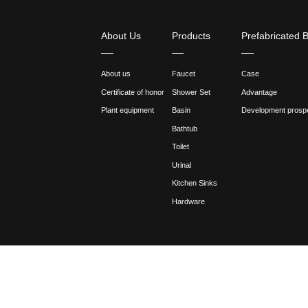
Curing: After the spraying is
temperature and time to avoid
4. Other matters needing att
Regular inspection and mainte
in time. In addition, attent
Follow the manufacturer's r
recommendations and guidanc
Innovative technology: With 
improve the appearance, text
Through the above steps and 
faucets.
Previous:What are the differ
Next:When designing Brass Ba
Share :