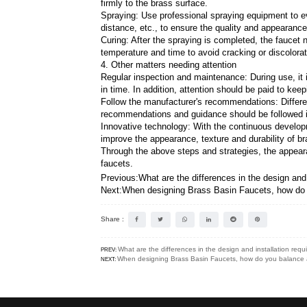
Polishing: Use mechanical po
surface treatment.
2. Electroplating process
Choose the appropriate elect
corrosion resistance, hardnes
Pretreatment: Before electrop
improve the adhesion and unif
Electroplating: Put the pretr
electroplating parameters, su
Post-processing: After electr
electroplated layer.
3. Spraying process
Choose the appropriate coati
resistance, abrasion resistan
Pretreatment: Before spraying
firmly to the brass surface.
Spraying: Use professional s
distance, etc., to ensure the