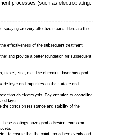
 Basin Faucets through surface treatment p
 treatment processes such as electroplating and spray
t and other impurities on the surface to ensure the ef