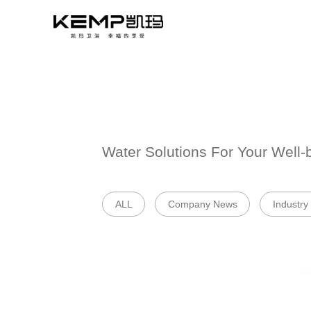
Water Solutions 
ALL
Company 