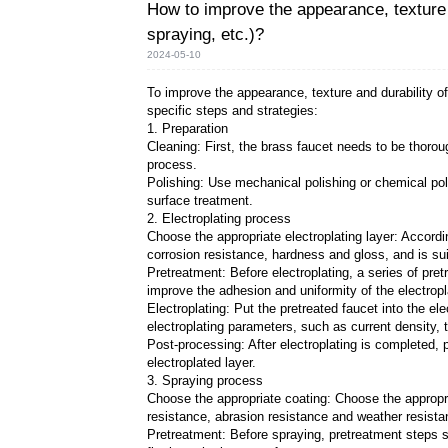
How to improve the ap
spraying, etc.)?
2024-05-10
To improve the appearance, t
specific steps and strategies
1. Preparation
Cleaning: First, the brass f
process.