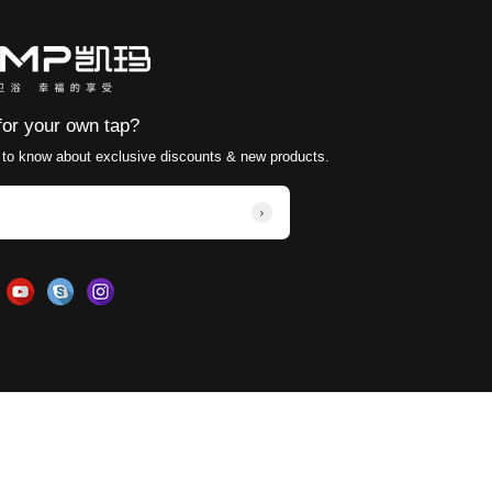
or curing so that the paint can form a hard and durable
hether the surface coating of the faucet is intact. If 
to avoid being immersed in water for a long time or exp
ferent requirements and recommendations for surface 
 new surface treatment processes and technologies ar
tion to and try to adopt these new technologies and ma
 brass basin faucets can be effectively improved to m
ass Basin Faucets for different installation environme
onality to ensure they are both beautiful and functi