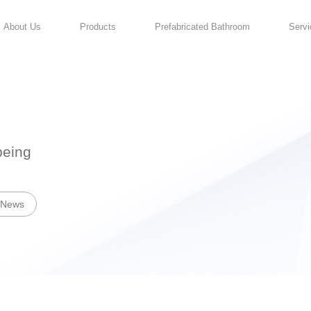
About Us
Products
For Your Well-being
News
Industry News