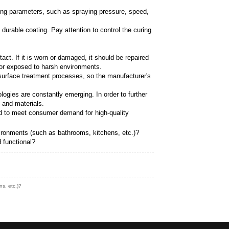
nd burrs on the brass surface to make it smoother and
propriate electroplating layer, such as chromium, nick
ce, texture and durability of the faucet.
ch as pickling, activation, etc., to remove the oxide l
iform and dense electroplating layer on the surface thro
re the quality and performance of the electroplated lay
ssivation, drying, etc. are required to improve the cor
 needs, such as epoxy resin, polyurethane, etc. These
ing the appearance, texture and durability of faucets.
ired, such as cleaning, polishing, degreasing, etc., to
cet surface. Pay attention to controlling spraying pa