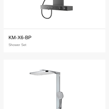
KM-X6-BP
Shower Set