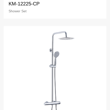
KM-12225-CP
Shower Set