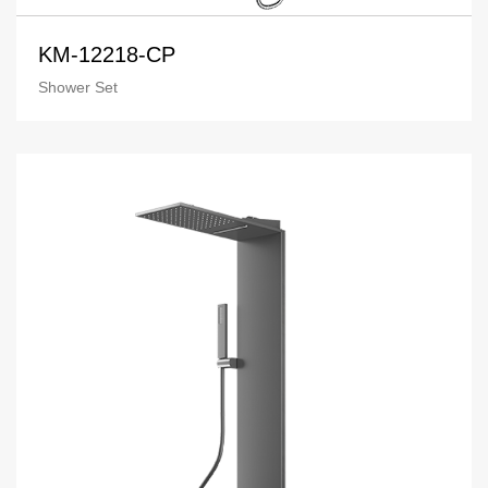
KM-12218-CP
Shower Set