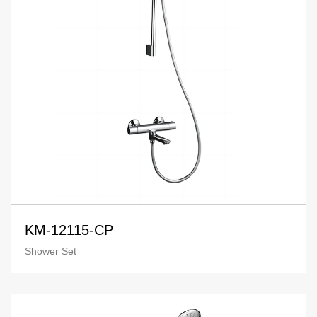
KM-12115-CP
Shower Set