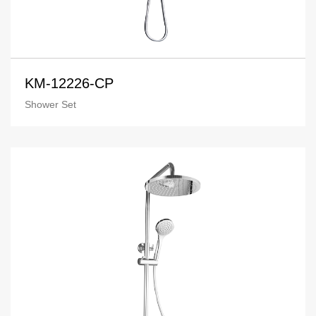
KM-12226-CP
Shower Set