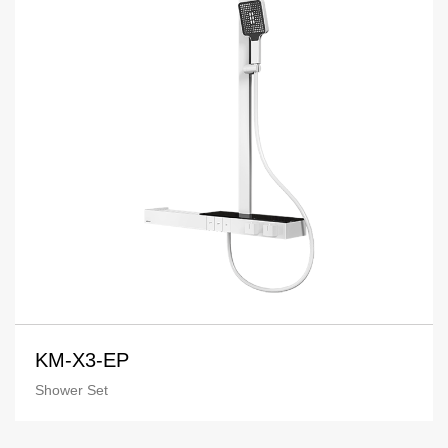
KM-X3-EP
Shower Set