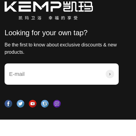
Looking for your own tap?
Be the first to know about exclusive discounts & new
products.