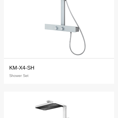
KM-X4-SH
Shower Set