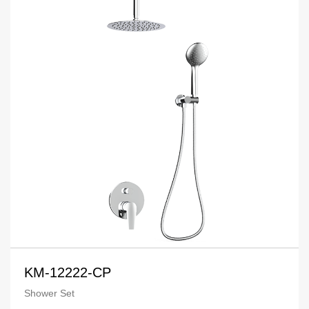
KM-12222-CP
Shower Set