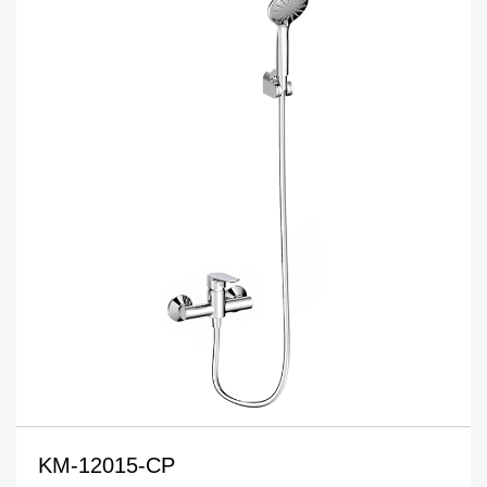
KM-12015-CP