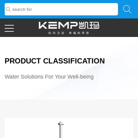
PRODUCT CLASSIFICATION
Water Solutions For Your Well-being