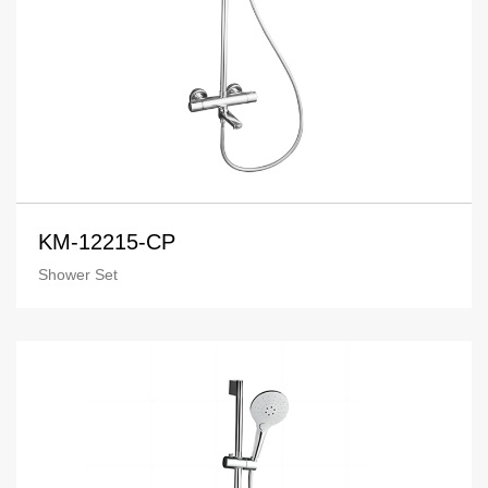
KM-12215-CP
Shower Set