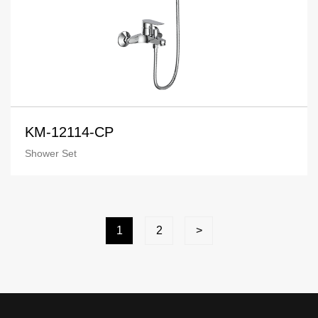
KM-12114-CP
Shower Set
1
2
>