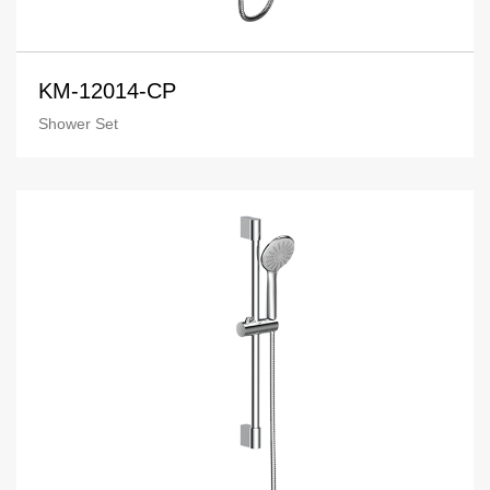
KM-12014-CP
Shower Set