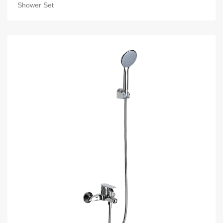
Shower Set