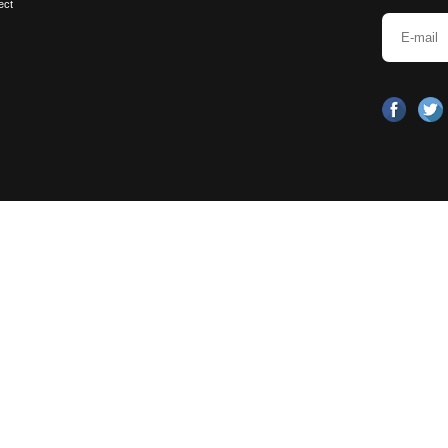
dless of the size of the bathroom, 5 "
emembered, clean and tidy