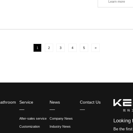
does the seat faucet mean? It's the fau
only seen on wash basins