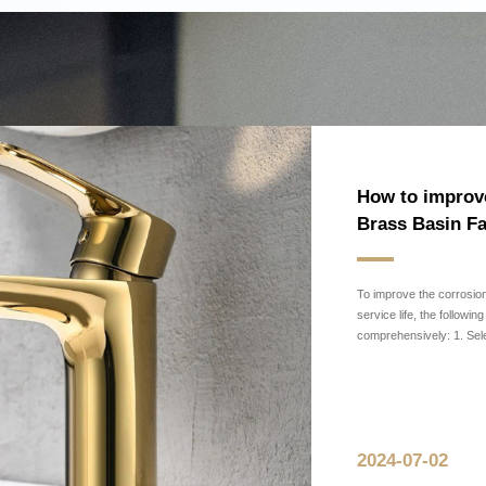
News
Industry News