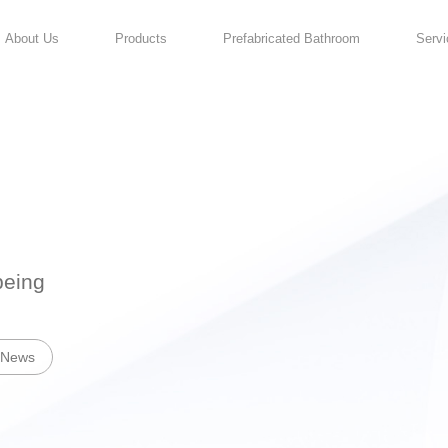
About Us
Products
For Your Well-being