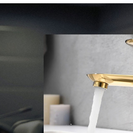
ALL
Company 