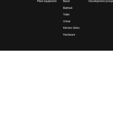
2021
11-08
Regar
be r
2021