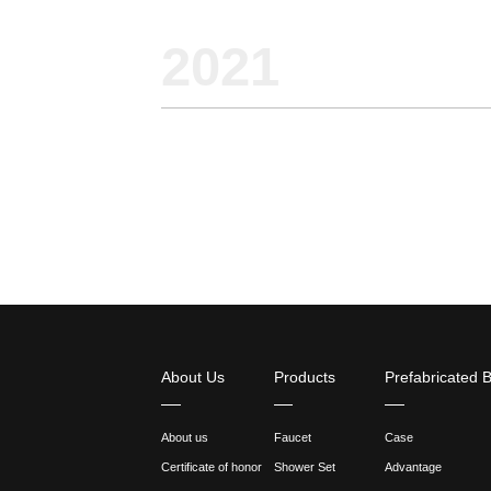
2021
11-08
What 
comm