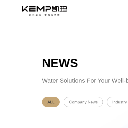
NEWS
Water Solutions 