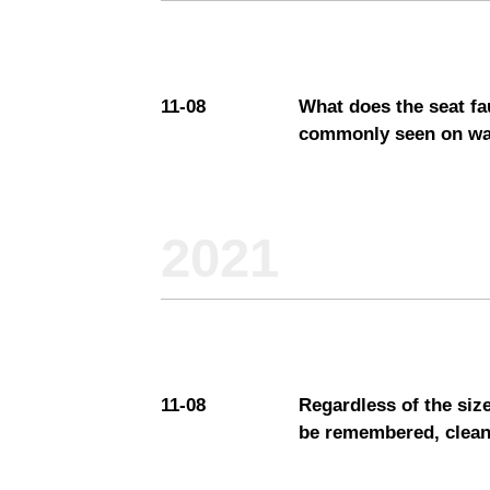
11-08
It’s 
"god 