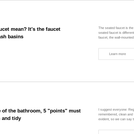
all the experience of people who came h
details" of bathroom design are all gat