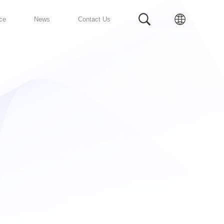
Prefabricated Bathroom
Service