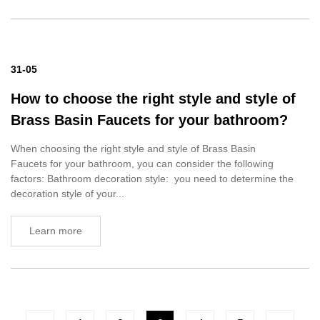
31-05
How to choose the right style and style of
Brass Basin Faucets for your bathroom?
When choosing the right style and style of Brass Basin
Faucets for your bathroom, you can consider the following
factors: Bathroom decoration style: you need to determine the
decoration style of your...
Learn more