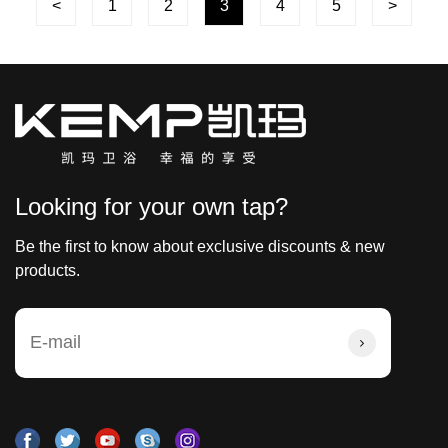
<
1
2
3
4
5
>
Looking for your own tap?
Be the first to know about exclusive discounts & new
products.