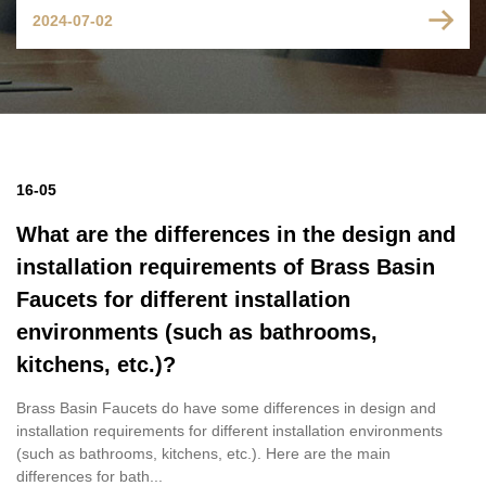
2024-07-02
16-05
What are the differences in the design and
installation requirements of Brass Basin
Faucets for different installation
environments (such as bathrooms,
kitchens, etc.)?
Brass Basin Faucets do have some differences in design and
installation requirements for different installation environments
(such as bathrooms, kitchens, etc.). Here are the main
differences for bath...