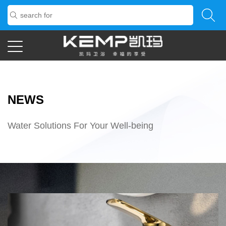
NEWS
Water Solutions For Your Well-being