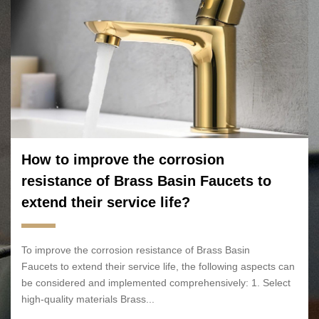
How to improve the corrosion
resistance of Brass Basin Faucets to
extend their service life?
To improve the corrosion resistance of Brass Basin
Faucets to extend their service life, the following aspects can
be considered and implemented comprehensively: 1. Select
high-quality materials Brass...