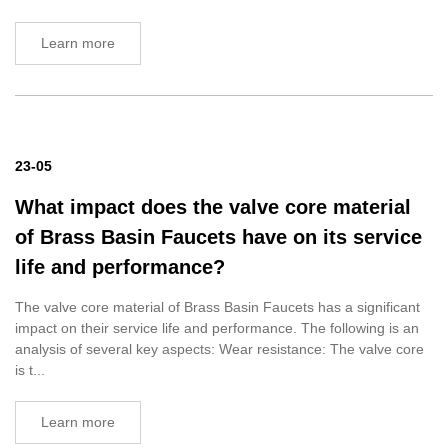
Learn more
23-05
What impact does the valve core material
of Brass Basin Faucets have on its service
life and performance?
The valve core material of Brass Basin Faucets has a significant
impact on their service life and performance. The following is an
analysis of several key aspects: Wear resistance: The valve core
is t...
Learn more