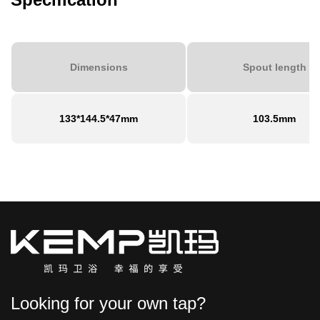
Dimensions
Spout length
133*144.5*47mm
103.5mm
Looking for your own tap?