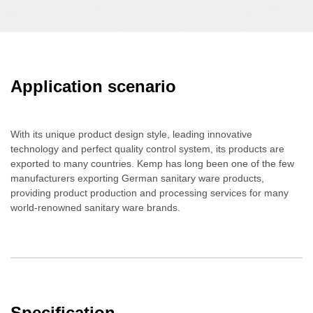
Application scenario
With its unique product design style, leading innovative
technology and perfect quality control system, its products are
exported to many countries. Kemp has long been one of the few
manufacturers exporting German sanitary ware products,
providing product production and processing services for many
world-renowned sanitary ware brands.
Specification