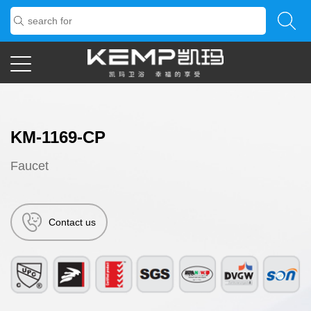
KM-1169-CP
Faucet
Contact us