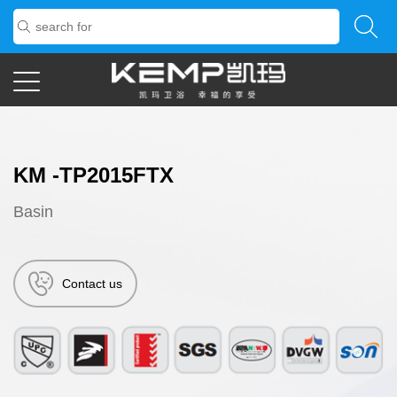
KM -TP2015FTX
Basin
Contact us