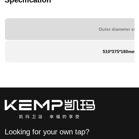
Outer diameter siz
510*375*180mm
Looking for your own tap?