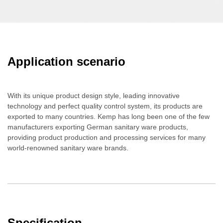
Application scenario
With its unique product design style, leading innovative
technology and perfect quality control system, its products are
exported to many countries. Kemp has long been one of the few
manufacturers exporting German sanitary ware products,
providing product production and processing services for many
world-renowned sanitary ware brands.
Specification