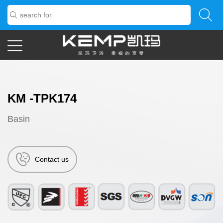
KM -TPK174
Basin
Contact us