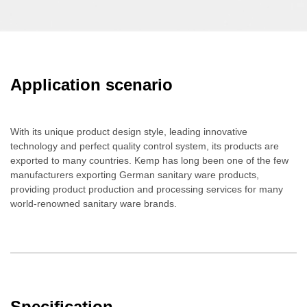
Application scenario
With its unique product design style, leading innovative
technology and perfect quality control system, its products are
exported to many countries. Kemp has long been one of the few
manufacturers exporting German sanitary ware products,
providing product production and processing services for many
world-renowned sanitary ware brands.
Specification