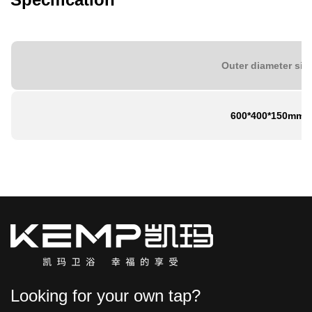
Outer diameter siz
600*400*150mm
Looking for your own tap?