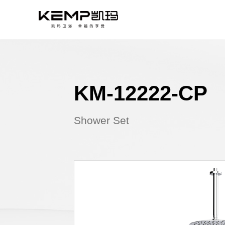
KM-122
Shower Set