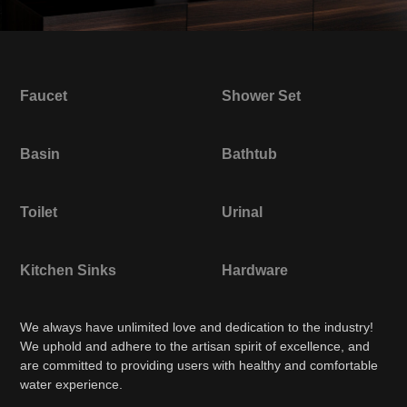
Faucet
Shower Set
Basin
Bathtub
Toilet
Urinal
Kitchen Sinks
Hardware
We always have unlimited love and dedication to the industry!
We uphold and adhere to the artisan spirit of excellence, and
are committed to providing users with healthy and comfortable
water experience.