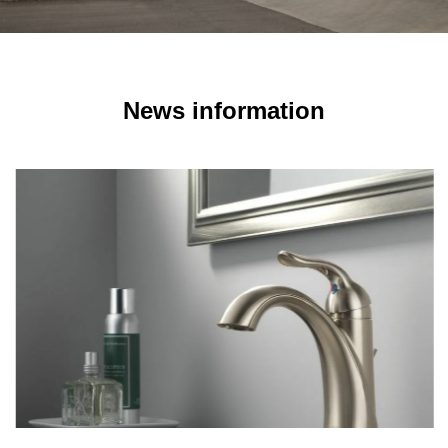
News information