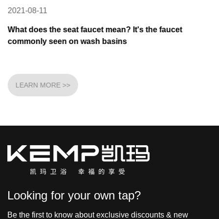
2021-08-11
What does the seat faucet mean? It's the faucet
commonly seen on wash basins
LEARN MORE >>
Looking for your own tap?
Be the first to know about exclusive discounts & new