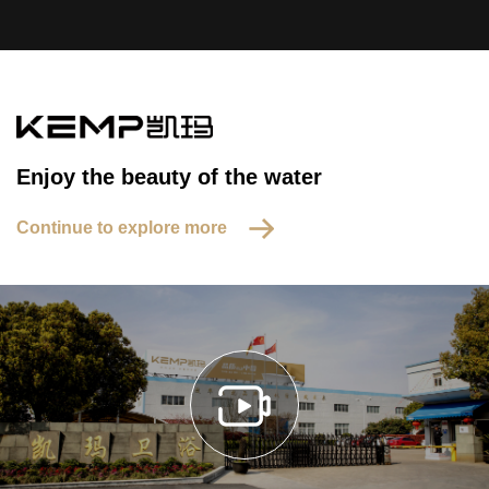
Enjoy the beauty of the water
Continue to explore more