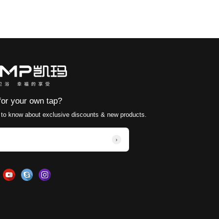
stage are buried in the wall. Generally, the faucet is le
t make much difference to choose a traditional sitting 
water outlet to determine where the water column final
 it will still splash.
o leave extra space above the faucet and the mirror ca
clean and tidy
room design are all gathered here.
gathered here.