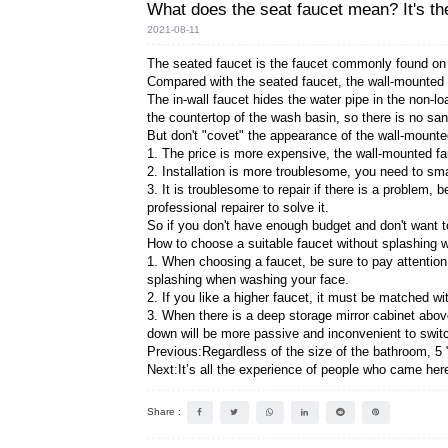
What does the seat fa
2021-08-11
The seated faucet is the fau
Compared with the seated fau
The in-wall faucet hides the 
the countertop of the wash ba
But don't "covet" the appear
1. The price is more expensi
2. Installation is more troub