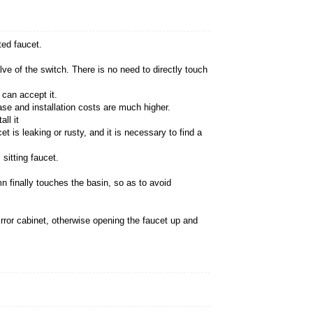
n on wash basins
 seated faucet is different from the wall-mounted fauc
ar, and it is easy to take care of.
the water outlet of the faucet and the control valve of 
ings that you must understand, and see if you can acc
mmon traditional sitting faucet, and the purchase and 
ou need to ask a professional installer to install it