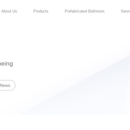
About Us
Products
For Your Well-being
News
Industry News