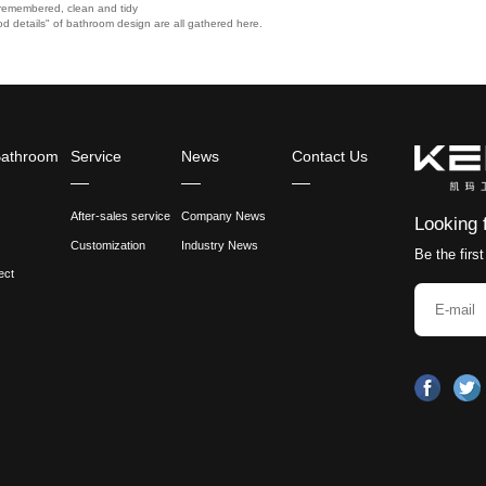
 if there is a problem, because many parts in the early 
it.
udget and don't want to take too many risks, it doesn'
cet without splashing water?
 sure to pay attention to the inclination angle of the 
 face.
, it must be matched with a deeper wash basin, otherwise
age mirror cabinet above the faucet, it is necessary t
d inconvenient to switch.
size of the bathroom, 5 "points" must be remembered, 
 of people who came here, and the "god details" of bath
 bathroom, 5 "points" must be remembered, clean and tidy
ple who came here, and the "god details" of bathroom design are all 