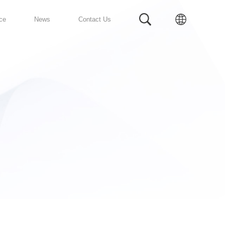
Prefabricated Bathroom
Service