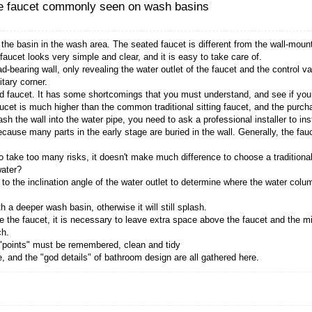
ucet mean? It's the faucet commonly see
cet commonly found on the basin in the wash area. The
cet, the wall-mounted faucet looks very simple and cle
water pipe in the non-load-bearing wall, only revealing 
sin, so there is no sanitary corner.
ance of the wall-mounted faucet. It has some shortcom
ve, the wall-mounted faucet is much higher than the co
lesome, you need to smash the wall into the water pipe, y