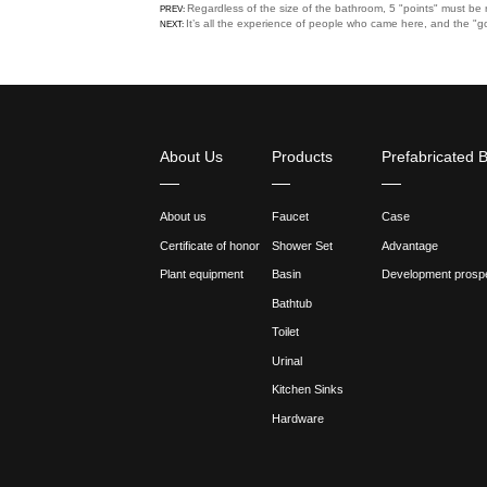
3. It is troublesome to repair
professional repairer to solve 
So if you don't have enough b
How to choose a suitable fau
1. When choosing a faucet, be
splashing when washing your
2. If you like a higher faucet
3. When there is a deep stor
down will be more passive an
Previous:Regardless of the 
Next:It’s all the experience
Share :
Regardless of the size of the
PREV:
It’s all the experience of peo
NEXT: