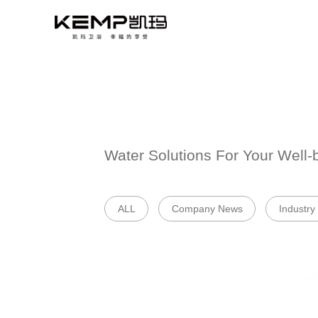
Water Solutions 
ALL
Company 